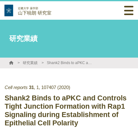
近畿大学 薬学部
山下暁朗 研究室
研究業績
研究業績
Shank2 Binds to aPKC and Controls Tight Junction Formation with Rap1 Signaling during Establishment of Epithelial Cell Polarity
Cell reports
31
,
1
,
107407
(2020)
Shank2 Binds to aPKC and Controls
Tight Junction Formation with Rap1
Signaling during Establishment of
Epithelial Cell Polarity