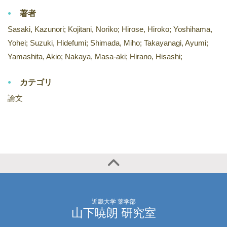
著者
Sasaki, Kazunori; Kojitani, Noriko; Hirose, Hiroko; Yoshihama,
Yohei; Suzuki, Hidefumi; Shimada, Miho; Takayanagi, Ayumi;
Yamashita, Akio; Nakaya, Masa-aki; Hirano, Hisashi;
カテゴリ
論文
近畿大学 薬学部
山下暁朗 研究室