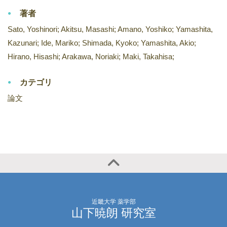
著者
Sato, Yoshinori; Akitsu, Masashi; Amano, Yoshiko; Yamashita,
Kazunari; Ide, Mariko; Shimada, Kyoko; Yamashita, Akio;
Hirano, Hisashi; Arakawa, Noriaki; Maki, Takahisa;
カテゴリ
論文
近畿大学 薬学部
山下暁朗 研究室