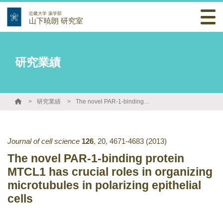
近畿大学 薬学部
山下暁朗 研究室
研究業績
研究業績
The novel PAR-1-binding protein MTCL1 has crucial roles in organizing microtubules in polarizing epithelial cells
Journal of cell science
126
,
20
,
4671-4683
(2013)
The novel PAR-1-binding protein
MTCL1 has crucial roles in organizing
microtubules in polarizing epithelial
cells